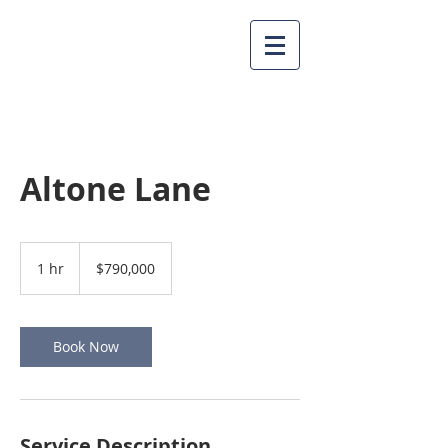
Altone Lane
790,000
US
1 hr
1
$790,000
dollars
h
Book Now
Service Description