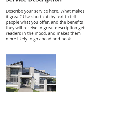
Describe your service here. What makes
it great? Use short catchy text to tell
people what you offer, and the benefits
they will receive. A great description gets
readers in the mood, and makes them
more likely to go ahead and book.
Contact Details