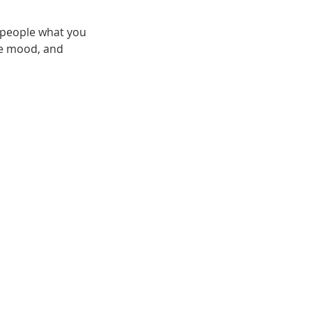
l people what you
the mood, and