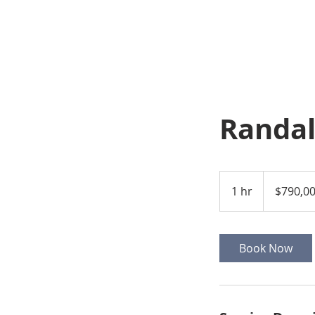
Randal
790,000
US
1 hr
1
$790,0
dollars
h
Book Now