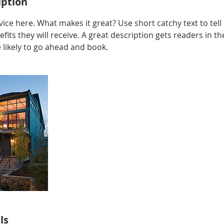
iption
ice here. What makes it great? Use short catchy text to tel
efits they will receive. A great description gets readers in 
ikely to go ahead and book.
ls