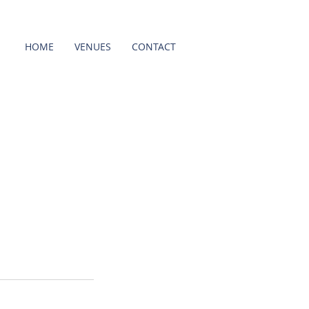
HOME
VENUES
CONTACT