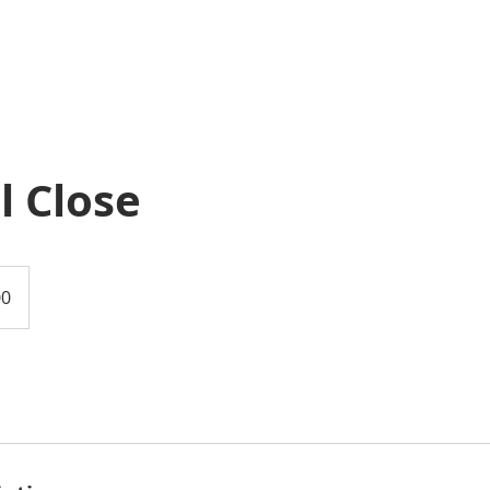
l Close
00