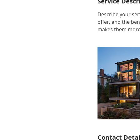
Service Descr
Describe your serv
offer, and the ben
makes them more l
Contact Detai