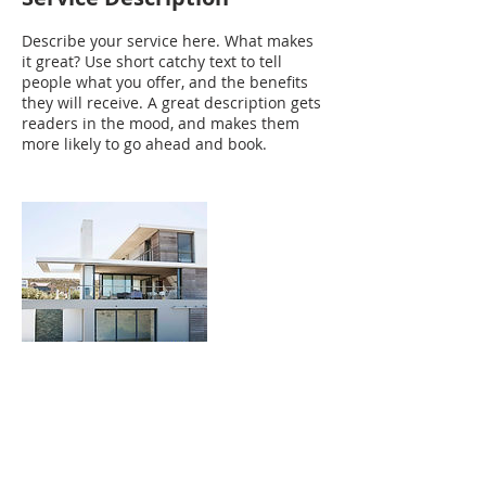
Describe your service here. What makes
it great? Use short catchy text to tell
people what you offer, and the benefits
they will receive. A great description gets
readers in the mood, and makes them
more likely to go ahead and book.
Contact Details