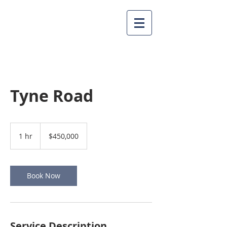
Tyne Road
450,000
US
1 hr
1
$450,000
dollars
h
Book Now
Service Description